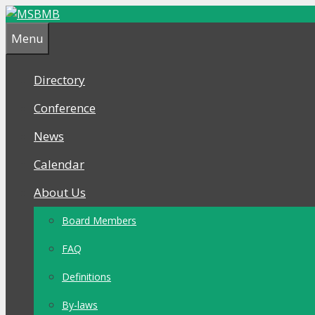
Skip
Skip
to
to
Menu
content
content
Directory
Conference
News
Calendar
About Us
Board Members
FAQ
Definitions
By-laws