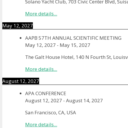
Solano Yacht Club, 703 Civic Center Blvd, Sui
More details...
May 12, 2027
AAPB 57TH ANNUAL SCIENTIFIC MEETING
May 12, 2027
-
May 15, 2027
The Galt House Hotel, 140 N Fourth St, Louisv
More details...
August 12, 2027
APA CONFERENCE
August 12, 2027
-
August 14, 2027
San Francisco, CA, USA
More details...