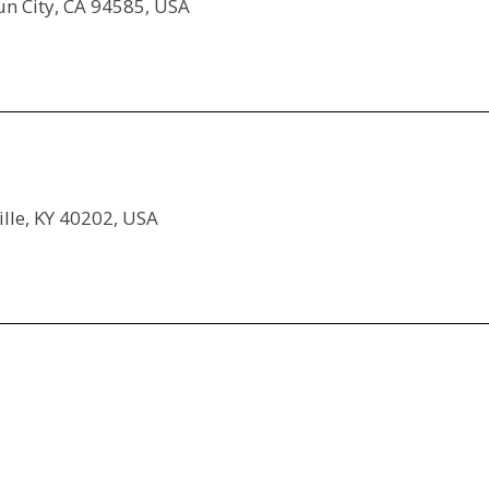
sun City, CA 94585, USA
ille, KY 40202, USA