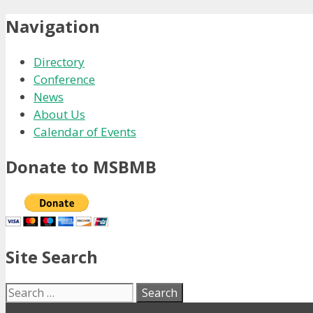
Navigation
Directory
Conference
News
About Us
Calendar of Events
Donate to MSBMB
Site Search
Search
for: