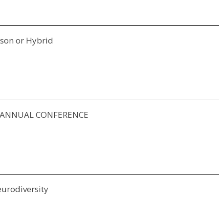
rson or Hybrid
Y ANNUAL CONFERENCE
eurodiversity