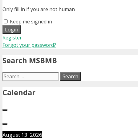
Only fill in if you are not human
Keep me signed in
Register
Forgot your password?
Search MSBMB
Search
for:
Calendar
August 13, 2026