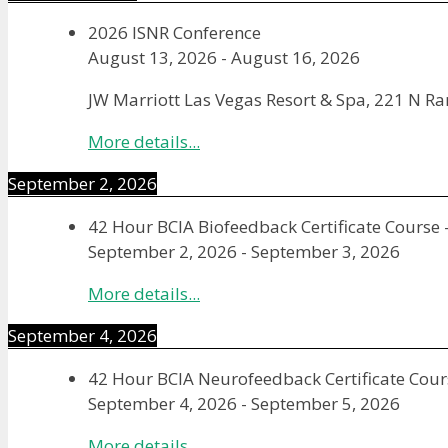
2026 ISNR Conference
August 13, 2026
-
August 16, 2026
JW Marriott Las Vegas Resort & Spa, 221 N R
More details...
September 2, 2026
42 Hour BCIA Biofeedback Certificate Course 
September 2, 2026
-
September 3, 2026
More details...
September 4, 2026
42 Hour BCIA Neurofeedback Certificate Cours
September 4, 2026
-
September 5, 2026
More details...