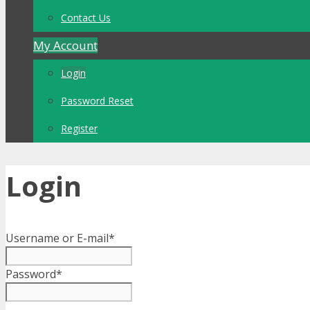
Contact Us
My Account
Login
Password Reset
Register
Login
Username or E-mail
*
Password
*