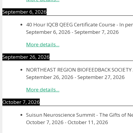
September 6, 2026
40 Hour IQCB QEEG Certificate Course - In pe
September 6, 2026
-
September 7, 2026
More details...
September 26, 2026
NORTHEAST REGION BIOFEEDBACK SOCIET
September 26, 2026
-
September 27, 2026
More details...
October 7, 2026
Suisun Neuroscience Summit - The Gifts of N
October 7, 2026
-
October 11, 2026