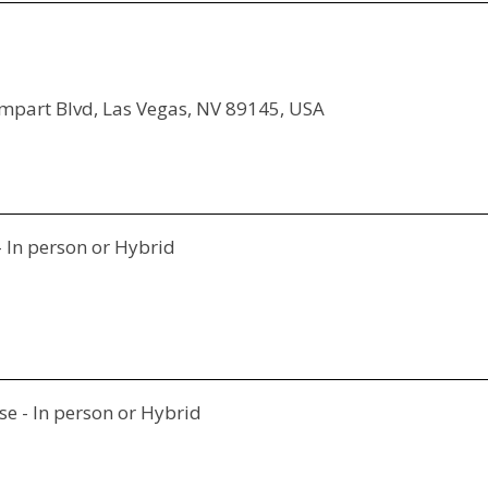
ampart Blvd, Las Vegas, NV 89145, USA
- In person or Hybrid
e - In person or Hybrid