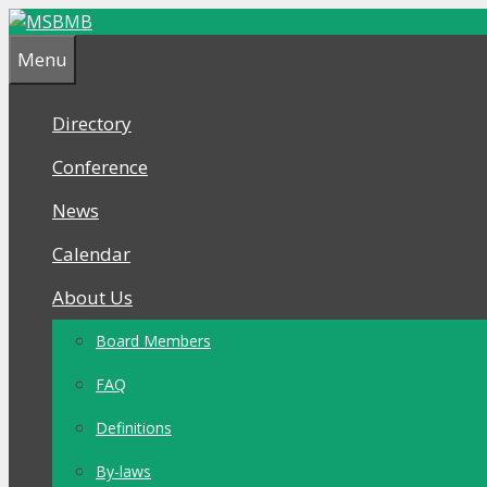
Skip
Skip
to
to
Menu
content
content
Directory
Conference
News
Calendar
About Us
Board Members
FAQ
Definitions
By-laws