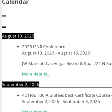
Calendar
August 13, 2026
2026 ISNR Conference
August 13, 2026
-
August 16, 2026
JW Marriott Las Vegas Resort & Spa, 221 N R
More details...
September 2, 2026
42 Hour BCIA Biofeedback Certificate Course 
September 2, 2026
-
September 3, 2026
More details...