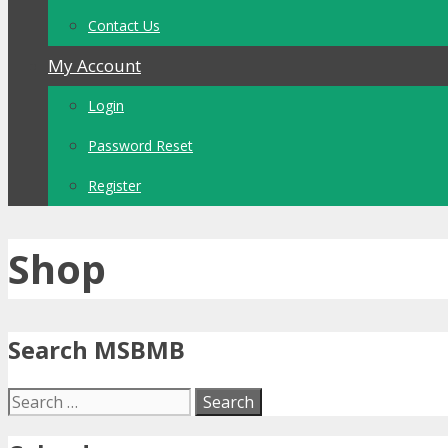
Contact Us
My Account
Login
Password Reset
Register
Shop
Search MSBMB
Search
for: