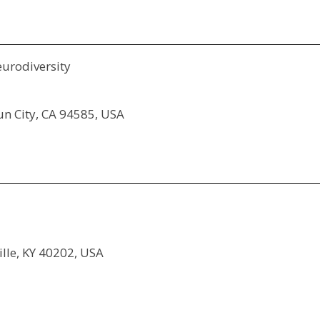
eurodiversity
sun City, CA 94585, USA
ille, KY 40202, USA