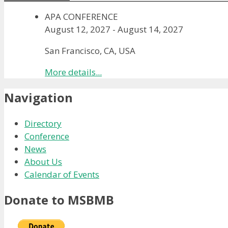
APA CONFERENCE
August 12, 2027
-
August 14, 2027
San Francisco, CA, USA
More details...
Navigation
Directory
Conference
News
About Us
Calendar of Events
Donate to MSBMB