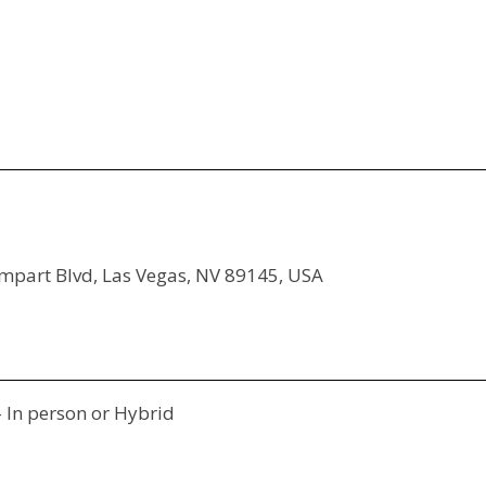
ampart Blvd, Las Vegas, NV 89145, USA
- In person or Hybrid