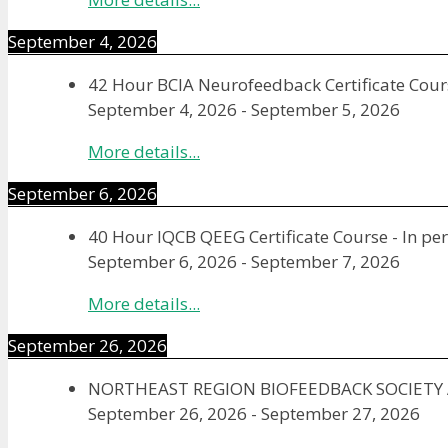
September 4, 2026
42 Hour BCIA Neurofeedback Certificate Cours
September 4, 2026
-
September 5, 2026
More details...
September 6, 2026
40 Hour IQCB QEEG Certificate Course - In pe
September 6, 2026
-
September 7, 2026
More details...
September 26, 2026
NORTHEAST REGION BIOFEEDBACK SOCIET
September 26, 2026
-
September 27, 2026