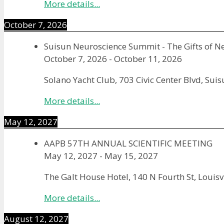
More details...
October 7, 2026
Suisun Neuroscience Summit - The Gifts of N
October 7, 2026
-
October 11, 2026
Solano Yacht Club, 703 Civic Center Blvd, Sui
More details...
May 12, 2027
AAPB 57TH ANNUAL SCIENTIFIC MEETING
May 12, 2027
-
May 15, 2027
The Galt House Hotel, 140 N Fourth St, Louisv
More details...
August 12, 2027