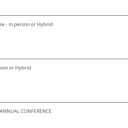
e - In person or Hybrid
rson or Hybrid
Y ANNUAL CONFERENCE